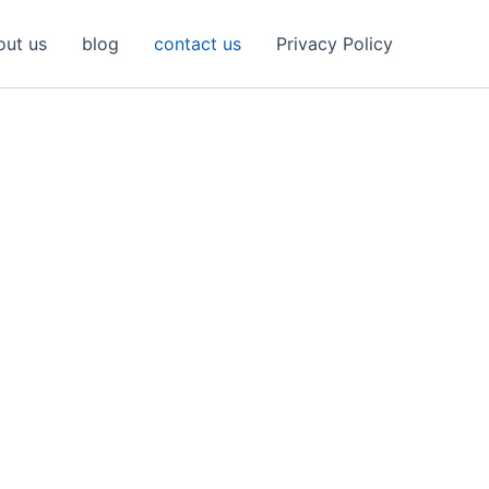
out us
blog
contact us
Privacy Policy