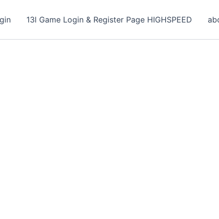
gin
13l Game Login & Register Page HIGHSPEED
ab