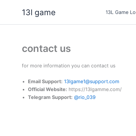
Skip
13l game
to
13L Game Lo
content
contact us
for more information you can contact us
Email Support:
13lgame1@support.com
Official Website:
https://13lgamme.com/
Telegram Support:
@rio_039